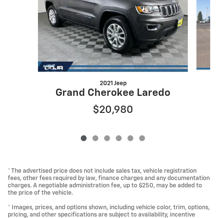
2021 Jeep
Grand Cherokee Laredo
$20,980
* The advertised price does not include sales tax, vehicle registration
fees, other fees required by law, finance charges and any documentation
charges. A negotiable administration fee, up to $250, may be added to
the price of the vehicle.
* Images, prices, and options shown, including vehicle color, trim, options,
pricing, and other specifications are subject to availability, incentive