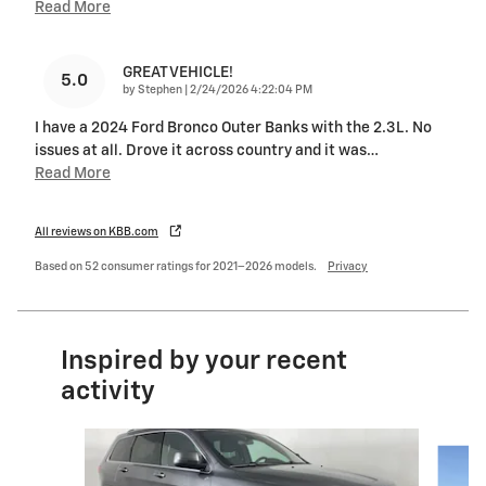
Read More
GREAT VEHICLE!
5.0
on
by
Stephen
|
2/24/2026 4:22:04 PM
I have a 2024 Ford Bronco Outer Banks with the 2.3L. No
issues at all. Drove it across country and it was
…
Read More
All reviews on KBB.com
Based on 52 consumer ratings for 2021–2026 models.
Privacy
Inspired by your recent
activity
Slide 1 of 6