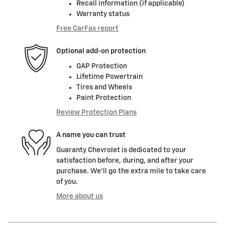
Recall information (if applicable)
Warranty status
Free CarFax report
Optional add-on protection
GAP Protection
Lifetime Powertrain
Tires and Wheels
Paint Protection
Review Protection Plans
A name you can trust
Guaranty Chevrolet is dedicated to your
satisfaction before, during, and after your
purchase. We'll go the extra mile to take care
of you.
More about us