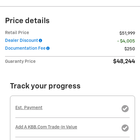
Price details
Retail Price
$51,999
Dealer Discount
- $4,005
Documentation Fee
$250
$48,244
Guaranty Price
Track your progress
Est. Payment
Add A KBB.com Trade-In Value