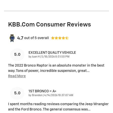
KBB.com Consumer Reviews
4.7
out of
5
overall
EXCELLENT QUALITY VEHICLE
5.0
on
by
Juan H
|
5/18/2026 8:51:50 PM
The 2022 Bronco Raptor is an absolute monster in the best
way. Tons of power, incredible suspension, great
…
Read More
1ST BRONCO = A+
5.0
on
by
Brandon
|
4/14/2026 10:37:07 AM
I spent months reading reviews comparing the Jeep Wrangler
and the Ford Bronco. The general consensus was
…