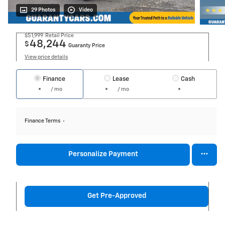
29 Photos
Video
$51,999
Retail Price
48,244
$
Guaranty Price
View price details
Finance
Lease
Cash
/ mo
/ mo
Finance Terms
Personalize Payment
Get Pre-Approved