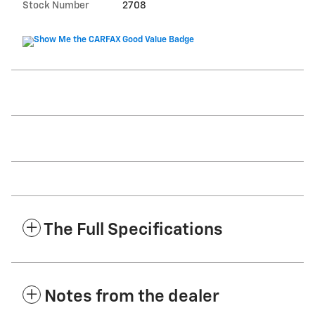
Stock Number
2708
The Full Specifications
Notes from the dealer