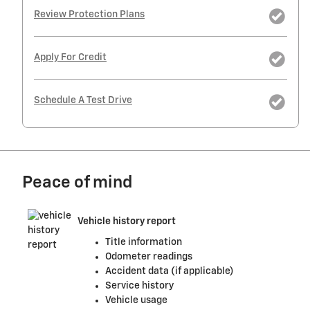
Review Protection Plans
Apply For Credit
Schedule A Test Drive
Peace of mind
Vehicle history report
Title information
Odometer readings
Accident data (if applicable)
Service history
Vehicle usage