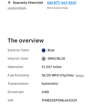
Guaranty Chevrolet
Call 877-447-5331
Location Details
We’re here to help
The overview
Exterior Color
Blue
Interior Color
GRAY/BLUE
Odometer
21,507 miles
Fuel Economy
18/20 MPG City/Hwy
Details
Transmission
Automatic
Drivetrain
4WD
VIN
1FMEE5EP0MLA40329