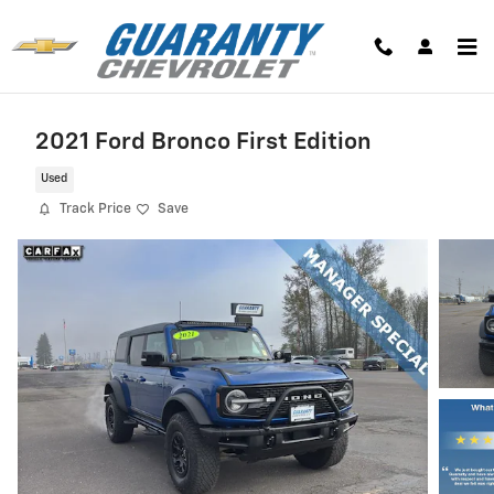
Skip to main content
2021 Ford Bronco First Edition
Used
Track Price
Save