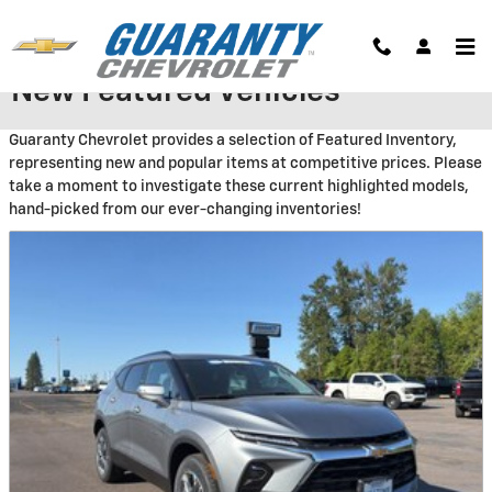
Skip to main content
New Featured Vehicles
Guaranty Chevrolet provides a selection of Featured Inventory,
representing new and popular items at competitive prices. Please
take a moment to investigate these current highlighted models,
hand-picked from our ever-changing inventories!