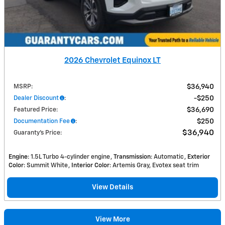
2026 Chevrolet Equinox LT
MSRP
:
$36,940
Dealer Discount
:
$250
Featured Price
:
$36,690
Documentation Fee
:
$250
$36,940
Guaranty’s Price
:
Engine
: 1.5L Turbo 4-cylinder engine
Transmission
: Automatic
Exterior
Color
: Summit White
Interior Color
: Artemis Gray, Evotex seat trim
View Details
View More