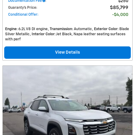
Documentation Fee
:
$250
$85,799
Guaranty’s Price
:
Conditional Offer
:
$4,000
Engine
: 6.2L V8 DI engine
Transmission
: Automatic
Exterior Color
: Blade
Silver Metallic
Interior Color
: Jet Black, Napa leather seating surfaces
with perf
View Details