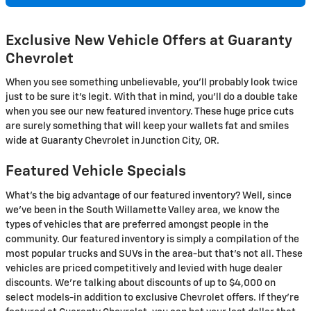
Exclusive New Vehicle Offers at Guaranty
Chevrolet
When you see something unbelievable, you'll probably look twice
just to be sure it's legit. With that in mind, you'll do a double take
when you see our new featured inventory. These huge price cuts
are surely something that will keep your wallets fat and smiles
wide at Guaranty Chevrolet in Junction City, OR.
Featured Vehicle Specials
What's the big advantage of our featured inventory? Well, since
we've been in the South Willamette Valley area, we know the
types of vehicles that are preferred amongst people in the
community. Our featured inventory is simply a compilation of the
most popular trucks and SUVs in the area-but that's not all. These
vehicles are priced competitively and levied with huge dealer
discounts. We're talking about discounts of up to $4,000 on
select models-in addition to exclusive Chevrolet offers. If they're