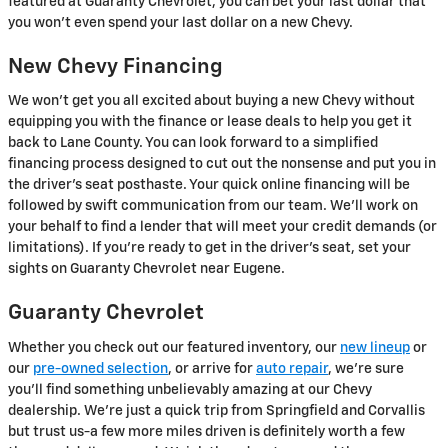
featured at Guaranty Chevrolet, you can bet your last dollar that
you won't even spend your last dollar on a new Chevy.
New Chevy Financing
We won't get you all excited about buying a new Chevy without
equipping you with the finance or lease deals to help you get it
back to Lane County. You can look forward to a simplified
financing process designed to cut out the nonsense and put you in
the driver's seat posthaste. Your quick online financing will be
followed by swift communication from our team. We'll work on
your behalf to find a lender that will meet your credit demands (or
limitations). If you're ready to get in the driver's seat, set your
sights on Guaranty Chevrolet near Eugene.
Guaranty Chevrolet
Whether you check out our featured inventory, our
new lineup
or
our
pre-owned selection
, or arrive for
auto repair
, we're sure
you'll find something unbelievably amazing at our Chevy
dealership. We're just a quick trip from Springfield and Corvallis
but trust us-a few more miles driven is definitely worth a few