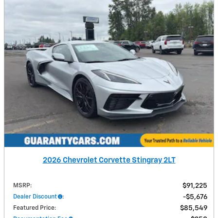
2026 Chevrolet Corvette Stingray 2LT
MSRP
:
$91,225
Dealer Discount
:
$5,676
Featured Price
:
$85,549