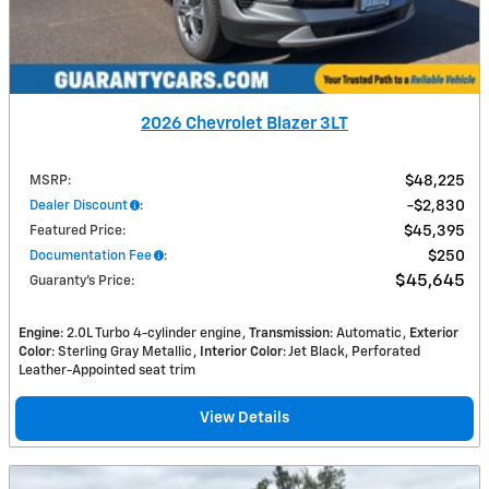
2026 Chevrolet Blazer 3LT
MSRP
:
$48,225
Dealer Discount
:
$2,830
Featured Price
:
$45,395
Documentation Fee
:
$250
$45,645
Guaranty’s Price
:
Engine
: 2.0L Turbo 4-cylinder engine
Transmission
: Automatic
Exterior
Color
: Sterling Gray Metallic
Interior Color
: Jet Black, Perforated
Leather-Appointed seat trim
View Details