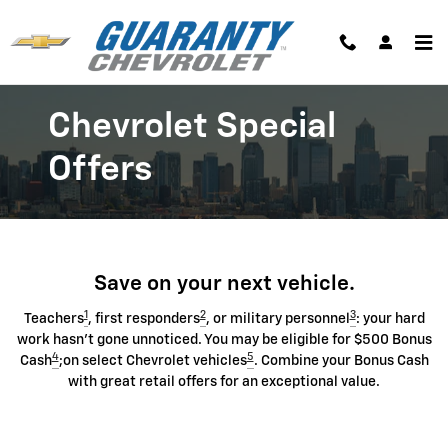
Chevrolet Discount Programs
Skip to main content
Chevrolet Special
Offers
Save on your next vehicle.
1
2
3
Teachers
, first responders
, or military personnel
: your hard
work hasn't gone unnoticed. You may be eligible for $500 Bonus
4
5
Cash
;on select Chevrolet vehicles
. Combine your Bonus Cash
with great retail offers for an exceptional value.