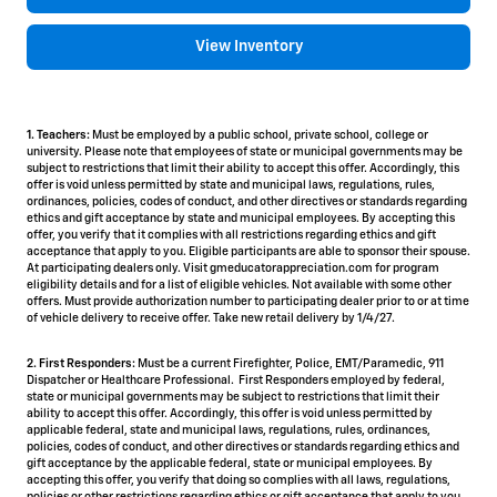
View Inventory
1. Teachers:
Must be employed by a public school, private school, college or
university. Please note that employees of state or municipal governments may be
subject to restrictions that limit their ability to accept this offer. Accordingly, this
offer is void unless permitted by state and municipal laws, regulations, rules,
ordinances, policies, codes of conduct, and other directives or standards regarding
ethics and gift acceptance by state and municipal employees. By accepting this
offer, you verify that it complies with all restrictions regarding ethics and gift
acceptance that apply to you. Eligible participants are able to sponsor their spouse.
At participating dealers only. Visit gmeducatorappreciation.com for program
eligibility details and for a list of eligible vehicles. Not available with some other
offers. Must provide authorization number to participating dealer prior to or at time
of vehicle delivery to receive offer. Take new retail delivery by 1/4/27.
2. First Responders:
Must be a current Firefighter, Police, EMT/Paramedic, 911
Dispatcher or Healthcare Professional. First Responders employed by federal,
state or municipal governments may be subject to restrictions that limit their
ability to accept this offer. Accordingly, this offer is void unless permitted by
applicable federal, state and municipal laws, regulations, rules, ordinances,
policies, codes of conduct, and other directives or standards regarding ethics and
gift acceptance by the applicable federal, state or municipal employees. By
accepting this offer, you verify that doing so complies with all laws, regulations,