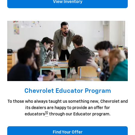
View Inventory
Chevrolet Educator Program
To those who always taught us something new, Chevrolet and
its dealers are happy to provide an offer for
10
educators
through our Educator program.
Find Your Offer