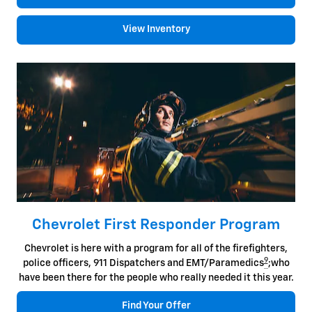
View Inventory
Chevrolet First Responder Program
Chevrolet is here with a program for all of the firefighters,
9
police officers, 911 Dispatchers and EMT/Paramedics
;who
have been there for the people who really needed it this year.
Find Your Offer