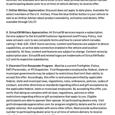
vehicles. Not available with some other offers. Must provide authorization number
to participating dealer prior to or at time of vehicle delivery to receive offer.
7. OnStar Military Appreciation:
Discount does not apply to data plans. Available for
select members of the U.S. military. Press the blue OnStar button in your vehicle to
talk to an OnStar Advisor about product availability, activation and details. Offer
available through 1/4/27.
8. SiriusXM Military Appreciation:
All SiriusXM services require a subscription.
Service subject to the SiriusXM Customer Agreement and Privacy Policy, visit
www.siriusxm.com to see complete terms and how to cancel which includes
calling 1-866-635-2349. Some services, content and features are subject to device
capabilities, an active data connection enabled in the vehicle and location
availability. All fees, content and features are subject to change. Content varies by
subscription plan. SiriusXM and related logos are trademarks of Sirius XM Radio
LLC and its respective subsidiaries.
9. Chevrolet First Responder Program:
Must be a current Firefighter, Police,
EMT/Paramedic, or 911 Dispatcher. First Responders employed by federal, state or
municipal governments may be subject to restrictions that limit their ability to
accept this offer. Accordingly, this offer is void unless permitted by applicable
federal, state and municipal laws, regulations, rules, ordinances, policies, codes of
conduct, and other directives or standards regarding ethics and gift acceptance by
the applicable federal, state or municipal employees. By accepting this offer, you
verify that doing so complies with all laws, regulations, policies or other
restrictions regarding ethics or gift acceptance that apply to you. Eligible
participants are able to sponsor their spouse. At participating dealers only. Visit
gmfirstresponderappreciation.com for program eligibility details and for a list of
eligible vehicles. Not available with some other offers. Must provide authorization
number to participating dealer prior to or at time of vehicle delivery to receive