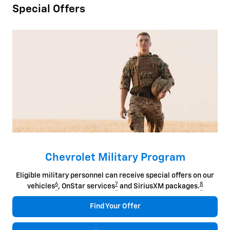
Special Offers
Chevrolet Military Program
Eligible military personnel can receive special offers on our
6
7
8
vehicles
, OnStar services
and SiriusXM packages.
Find Your Offer