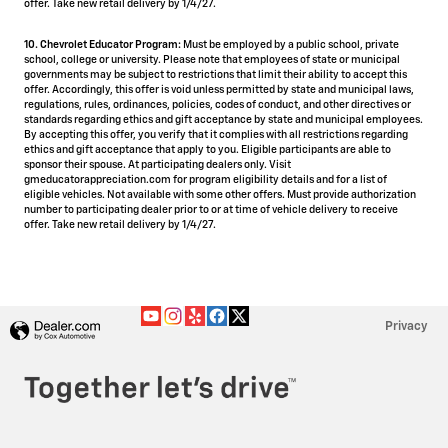
offer. Take new retail delivery by 1/4/27.
10. Chevrolet Educator Program:
Must be employed by a public school, private
school, college or university. Please note that employees of state or municipal
governments may be subject to restrictions that limit their ability to accept this
offer. Accordingly, this offer is void unless permitted by state and municipal laws,
regulations, rules, ordinances, policies, codes of conduct, and other directives or
standards regarding ethics and gift acceptance by state and municipal employees.
By accepting this offer, you verify that it complies with all restrictions regarding
ethics and gift acceptance that apply to you. Eligible participants are able to
sponsor their spouse. At participating dealers only. Visit
gmeducatorappreciation.com for program eligibility details and for a list of
eligible vehicles. Not available with some other offers. Must provide authorization
number to participating dealer prior to or at time of vehicle delivery to receive
offer. Take new retail delivery by 1/4/27.
Privacy