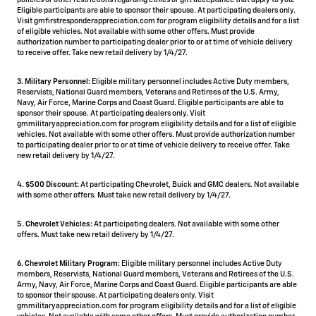
policies or other restrictions regarding ethics or gift acceptance that apply to you.
Eligible participants are able to sponsor their spouse. At participating dealers only.
Visit gmfirstresponderappreciation.com for program eligibility details and for a list
of eligible vehicles. Not available with some other offers. Must provide
authorization number to participating dealer prior to or at time of vehicle delivery
to receive offer. Take new retail delivery by 1/4/27.
3. Military Personnel:
Eligible military personnel includes Active Duty members,
Reservists, National Guard members, Veterans and Retirees of the U.S. Army,
Navy, Air Force, Marine Corps and Coast Guard. Eligible participants are able to
sponsor their spouse. At participating dealers only. Visit
gmmilitaryappreciation.com for program eligibility details and for a list of eligible
vehicles. Not available with some other offers. Must provide authorization number
to participating dealer prior to or at time of vehicle delivery to receive offer. Take
new retail delivery by 1/4/27.
4.
$500 Discount:
At participating Chevrolet, Buick and GMC dealers. Not available
with some other offers. Must take new retail delivery by 1/4/27.
5.
Chevrolet Vehicles:
At participating dealers. Not available with some other
offers. Must take new retail delivery by 1/4/27.
6. Chevrolet Military Program:
Eligible military personnel includes Active Duty
members, Reservists, National Guard members, Veterans and Retirees of the U.S.
Army, Navy, Air Force, Marine Corps and Coast Guard. Eligible participants are able
to sponsor their spouse. At participating dealers only. Visit
gmmilitaryappreciation.com for program eligibility details and for a list of eligible