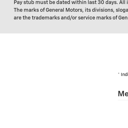
Pay stub must be dated within last 30 days. A
The marks of General Motors, its divisions, sl
are the trademarks and/or service marks of Genera
* Ind
Me