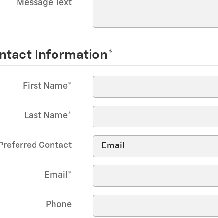
Message Text
ntact Information
*
First Name
*
Last Name
*
Preferred Contact
Email
*
Phone