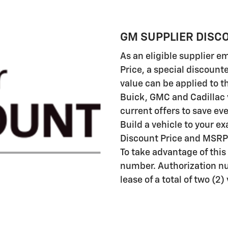
GM SUPPLIER DISC
As an eligible supplier 
Price, a special discount
value can be applied to th
Buick, GMC and Cadillac 
current offers to save ev
Build a vehicle to your e
Discount Price and MSRP 
To take advantage of this
number. Authorization n
lease of a total of two (2)