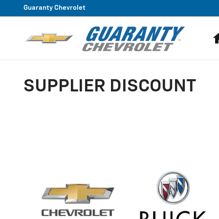
Skip to main content
Guaranty Chevrolet
SUPPLIER DISCOUNT