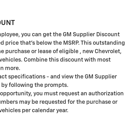
OUNT
employee, you can get the GM Supplier Discount
ed price that's below the MSRP. This outstanding
e purchase or lease of eligible , new Chevrolet,
vehicles. Combine this discount with most
en more.
xact specifications - and view the GM Supplier
by following the prompts.
 opportunity, you must request an authorization
umbers may be requested for the purchase or
 vehicles per calendar year.