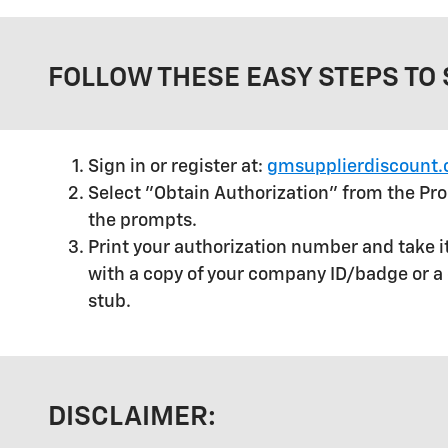
FOLLOW THESE EASY STEPS TO 
Sign in or register at:
gmsupplierdiscount
Select "Obtain Authorization" from the P
the prompts.
Print your authorization number and take it
with a copy of your company ID/badge or a 
stub.
DISCLAIMER: