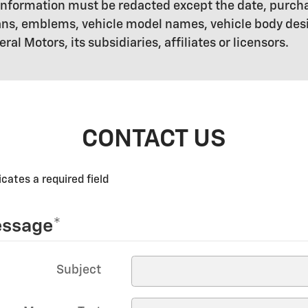
ll information must be redacted except the date, pur
ogans, emblems, vehicle model names, vehicle body de
l Motors, its subsidiaries, affiliates or licensors.
CONTACT US
icates a required field
ssage
*
Subject