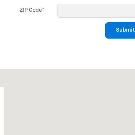
ZIP Code
*
Submit