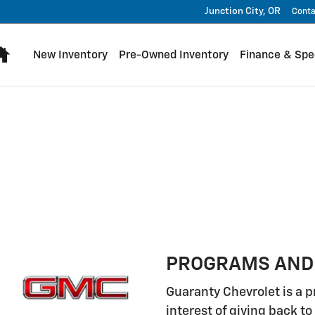
Junction City
,
OR
Conta
Home
New Inventory
Pre-Owned Inventory
Finance & Spe
PROGRAMS AND
Guaranty Chevrolet is a p
interest of giving back 