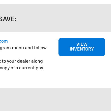
SAVE:
.com
VIEW
rogram menu and follow
INVENTORY
 to your dealer along
copy of a current pay