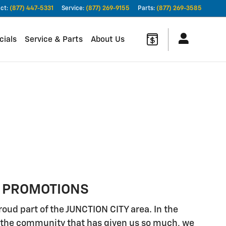
ct
:
(877) 447-5331
Service
:
(877) 269-9155
Parts
:
(877) 269-3585
cials
Service & Parts
About Us
 PROMOTIONS
roud part of the JUNCTION CITY area. In the
to the community that has given us so much, we