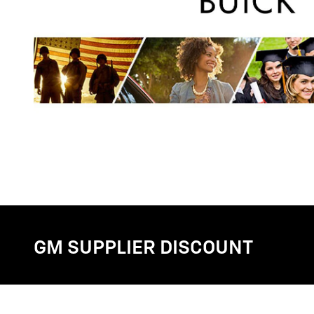
GM SUPPLIER DISCOUNT