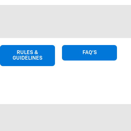
RULES &
FAQ'S
GUIDELINES