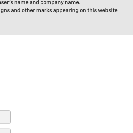
chaser's name and company name.
signs and other marks appearing on this website