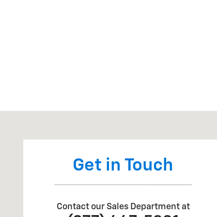
Visit us at: 20 Hwy 99 South Junction City, OR 97448
Get in Touch
Contact our Sales Department at