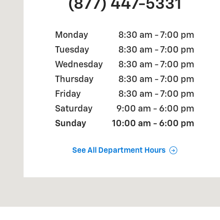
(877) 447-5331
Monday
8:30 am - 7:00 pm
Tuesday
8:30 am - 7:00 pm
Wednesday
8:30 am - 7:00 pm
Thursday
8:30 am - 7:00 pm
Friday
8:30 am - 7:00 pm
Saturday
9:00 am - 6:00 pm
Sunday
10:00 am - 6:00 pm
See All Department Hours