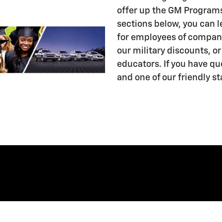
offer up the GM Programs
sections below, you can 
for employees of compani
our military discounts, o
educators. If you have qu
and one of our friendly st