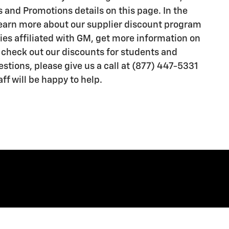
 and Promotions details on this page. In the
learn more about our supplier discount program
es affiliated with GM, get more information on
r check out our discounts for students and
estions, please give us a call at (877) 447-5331
aff will be happy to help.