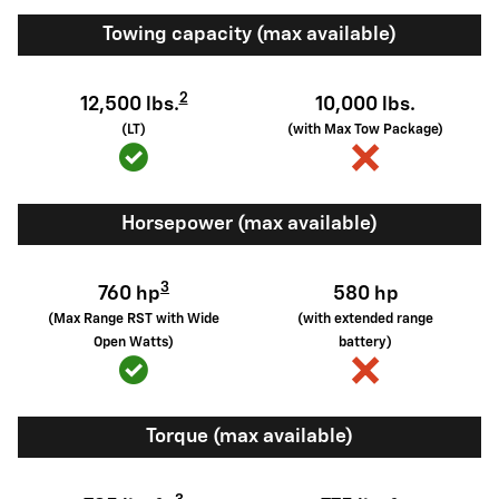
Towing capacity (max available)
2
12,500 lbs.
10,000 lbs.
(LT)
(with Max Tow Package)
Horsepower (max available)
3
760 hp
580 hp
(Max Range RST with Wide
(with extended range
Open Watts)
battery)
Torque (max available)