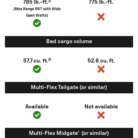
3
785 lb.-ft.
775 lb.-ft.
(Max Range RST with Wide
Open Watts)
Bed cargo volume
4
57.7 cu. ft.
52.8 cu. ft.
Multi-Flex Tailgate (or similar)
Available
Not available
Multi-Flex Midgate® (or similar)