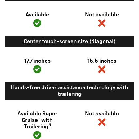
Available
Not available
Center touch-screen size (diagonal)
17.7 inches
15.5 inches
Hands-free driver assistance technology with
trailering
Available Super
Not available
Cruise® with
5
Trailering