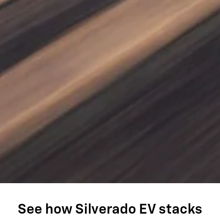
See how Silverado EV stacks