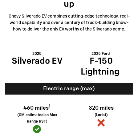
up
Chevy Silverado EV combines cutting-edge technology, real-
world capability and over a century of truck-building know-
how to deliver the only EV worthy of the Silverado name.
2025
2025 Ford
Silverado EV
F-150
Lightning
Electric range (max)
1
460 miles
320 miles
(GM estimated on Max
(Lariat)
Range RST)