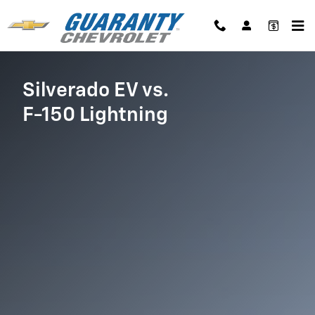
Chevy Silverado EV vs. Ford F-150
Skip to main content
Silverado EV vs.
F-150 Lightning