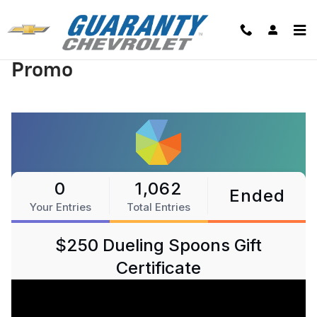
Skip to main content
Promo