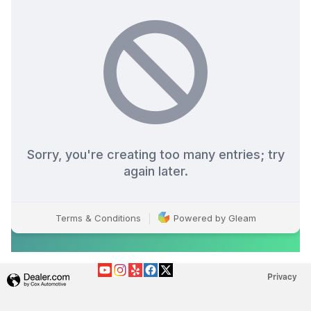
Privacy