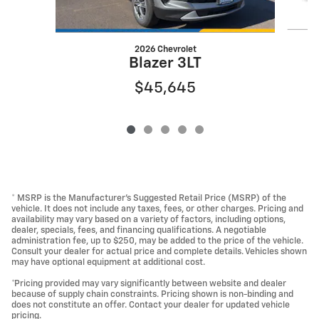
2026 Chevrolet
Blazer 3LT
$45,645
* MSRP is the Manufacturer's Suggested Retail Price (MSRP) of the
vehicle. It does not include any taxes, fees, or other charges. Pricing and
availability may vary based on a variety of factors, including options,
dealer, specials, fees, and financing qualifications. A negotiable
administration fee, up to $250, may be added to the price of the vehicle.
Consult your dealer for actual price and complete details. Vehicles shown
may have optional equipment at additional cost.
*Pricing provided may vary significantly between website and dealer
because of supply chain constraints. Pricing shown is non-binding and
does not constitute an offer. Contact your dealer for updated vehicle
pricing.