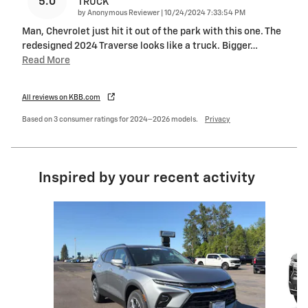
5.0
TRUCK
on
by
Anonymous Reviewer
|
10/24/2024 7:33:54 PM
Man, Chevrolet just hit it out of the park with this one. The
redesigned 2024 Traverse looks like a truck. Bigger
…
Read More
All reviews on KBB.com
Based on 3 consumer ratings for 2024–2026 models.
Privacy
Inspired by your recent activity
Slide 1 of 5