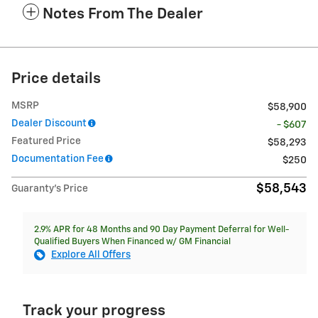
Notes From The Dealer
Price details
MSRP
$58,900
Dealer Discount
- $607
Featured Price
$58,293
Documentation Fee
$250
$58,543
Guaranty’s Price
2.9% APR for 48 Months and 90 Day Payment Deferral for Well-
Qualified Buyers When Financed w/ GM Financial
Explore All Offers
Track your progress