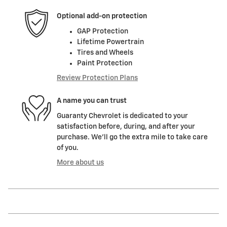
Optional add-on protection
GAP Protection
Lifetime Powertrain
Tires and Wheels
Paint Protection
Review Protection Plans
A name you can trust
Guaranty Chevrolet is dedicated to your
satisfaction before, during, and after your
purchase. We'll go the extra mile to take care
of you.
More about us