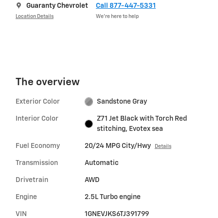
Guaranty Chevrolet
Call 877-447-5331
Location Details
We’re here to help
The overview
Exterior Color
Sandstone Gray
Interior Color
Z71 Jet Black with Torch Red
stitching, Evotex sea
Fuel Economy
20/24 MPG City/Hwy
Details
Transmission
Automatic
Drivetrain
AWD
Engine
2.5L Turbo engine
VIN
1GNEVJKS6TJ391799