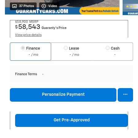
37 Photos
Video
$58,900
MSRP
58,543
$
Guaranty’s Price
View price details
Finance
Lease
Cash
/ mo
/ mo
Finance Terms
Personalize Payment
Get Pre-Approved