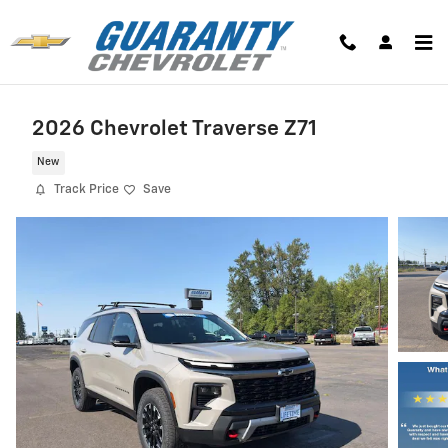
Skip to main content
2026 Chevrolet Traverse Z71
New
Track Price
Save