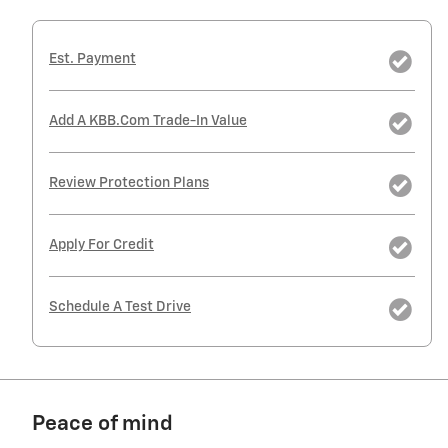
Est. Payment
Add A KBB.com Trade-In Value
Review Protection Plans
Apply For Credit
Schedule A Test Drive
Peace of mind