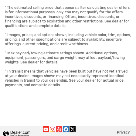
* The estimated selling price that appears after calculating dealer offers
is for informational purposes, only. You may not qualify for the offers,
incentives, discounts, or financing. Offers, incentives, discounts, or
financing are subject to expiration and other restrictions. See dealer for
qualifications and complete details.
* Images, prices, and options shown, including vehicle color, trim, options,
pricing, and other specifications are subject to availability, incentive
offerings, current pricing, and credit worthiness.
* Max payload/towing estimate ratings shown. Additional options,
equipment, passengers, and cargo weight may affect payload/towing
weights. See dealer for details.
* In transit means that vehicles have been built but have not yet arrived
at your dealer. Images shown may not necessarily represent identical
vehicles in transit to your dealership. See your dealer for actual price,
payments, and complete details.
Privacy