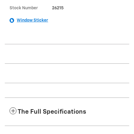
Stock Number
26215
Window Sticker
The Full Specifications