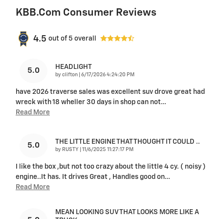
KBB.com Consumer Reviews
4.5
out of
5
overall
HEADLIGHT
5.0
on
by
clifton
|
6/17/2026 4:24:20 PM
have 2026 traverse sales was excellent suv drove great had
wreck with 18 wheller 30 days in shop can not
…
Read More
THE LITTLE ENGINE THAT THOUGHT IT COULD ..
5.0
on
by
RUSTY
|
11/6/2025 11:27:17 PM
I like the box ,but not too crazy about the little 4 cy. ( noisy )
engine..It has. It drives Great , Handles good on
…
Read More
MEAN LOOKING SUV THAT LOOKS MORE LIKE A