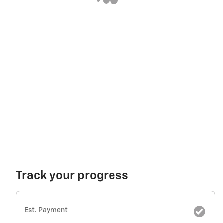
Track your progress
Est. Payment