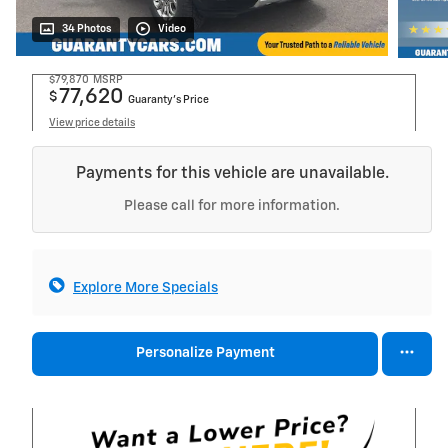
34 Photos
Video
$79,870
MSRP
77,620
$
Guaranty’s Price
View price details
Payments for this vehicle are unavailable.
Please call for more information.
Explore More Specials
Personalize Payment