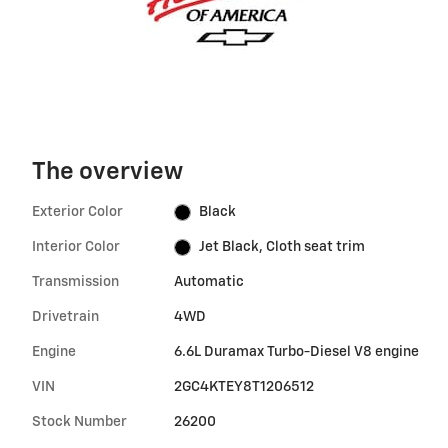
The overview
Exterior Color
Black
Interior Color
Jet Black, Cloth seat trim
Transmission
Automatic
Drivetrain
4WD
Engine
6.6L Duramax Turbo-Diesel V8 engine
VIN
2GC4KTEY8T1206512
Stock Number
26200