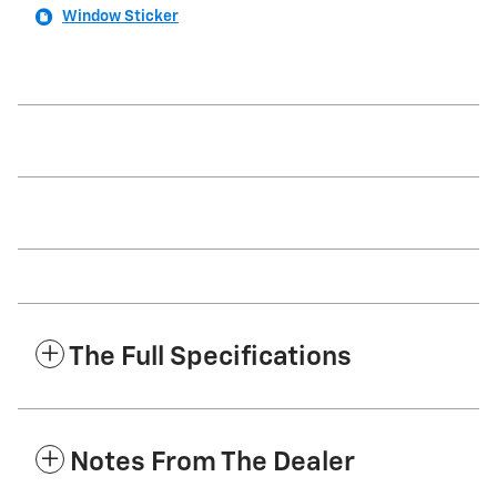
Window Sticker
The Full Specifications
Notes From The Dealer