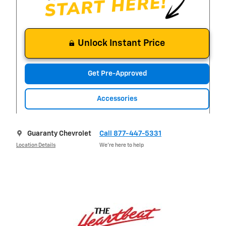
Unlock Instant Price
Get Pre-Approved
Accessories
Guaranty Chevrolet
Call 877-447-5331
Location Details
We’re here to help