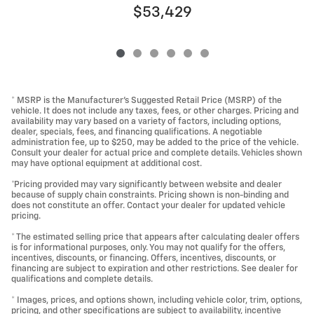
$53,429
* MSRP is the Manufacturer's Suggested Retail Price (MSRP) of the
vehicle. It does not include any taxes, fees, or other charges. Pricing and
availability may vary based on a variety of factors, including options,
dealer, specials, fees, and financing qualifications. A negotiable
administration fee, up to $250, may be added to the price of the vehicle.
Consult your dealer for actual price and complete details. Vehicles shown
may have optional equipment at additional cost.
*Pricing provided may vary significantly between website and dealer
because of supply chain constraints. Pricing shown is non-binding and
does not constitute an offer. Contact your dealer for updated vehicle
pricing.
* The estimated selling price that appears after calculating dealer offers
is for informational purposes, only. You may not qualify for the offers,
incentives, discounts, or financing. Offers, incentives, discounts, or
financing are subject to expiration and other restrictions. See dealer for
qualifications and complete details.
* Images, prices, and options shown, including vehicle color, trim, options,
pricing, and other specifications are subject to availability, incentive