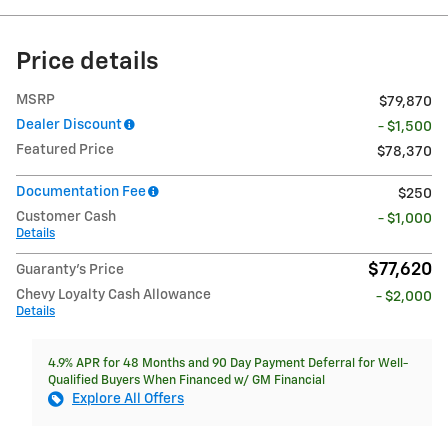
Price details
MSRP
$79,870
Dealer Discount
- $1,500
Featured Price
$78,370
Documentation Fee
$250
Customer Cash
- $1,000
Details
$77,620
Guaranty’s Price
Chevy Loyalty Cash Allowance
- $2,000
Details
4.9% APR for 48 Months and 90 Day Payment Deferral for Well-
Qualified Buyers When Financed w/ GM Financial
Explore All Offers