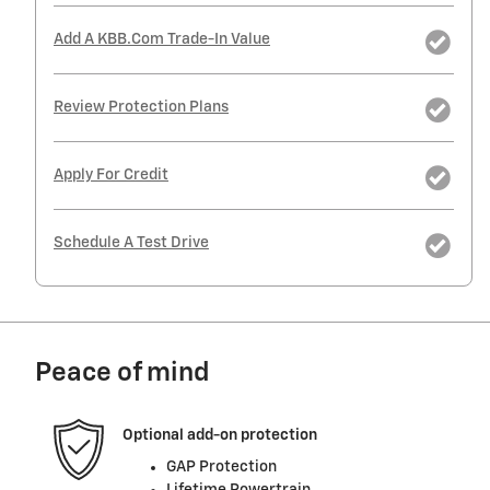
Add A KBB.com Trade-In Value
Review Protection Plans
Apply For Credit
Schedule A Test Drive
Peace of mind
Optional add-on protection
GAP Protection