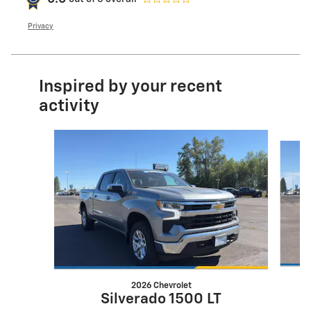
Privacy
Inspired by your recent
activity
Slide 1 of 6
2026 Chevrolet
Silverado 1500 LT