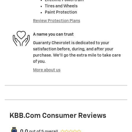
Lifetime Powertrain
Tires and Wheels
Paint Protection
Review Protection Plans
A name you can trust
Guaranty Chevrolet is dedicated to your
satisfaction before, during, and after your
purchase. We'll go the extra mile to take care
of you.
More about us
KBB.com Consumer Reviews
0.0
out of
5
overall