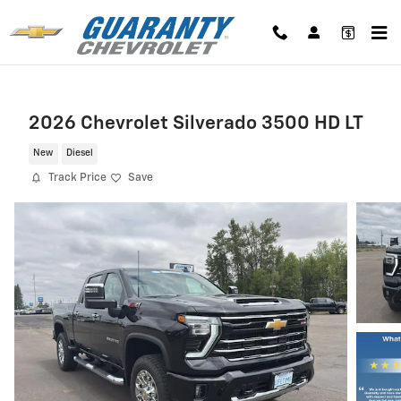
Skip to main content
2026 Chevrolet Silverado 3500 HD LT
New
Diesel
Track Price
Save