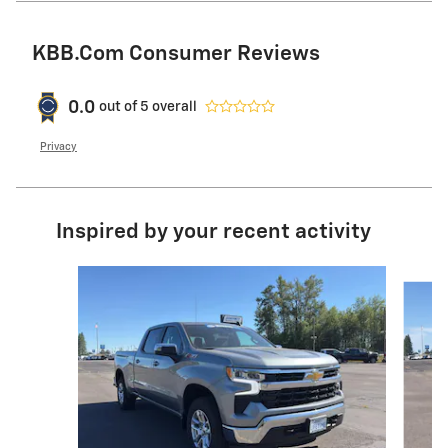
KBB.com Consumer Reviews
0.0
out of
5
overall
Privacy
Inspired by your recent activity
Slide 1 of 6