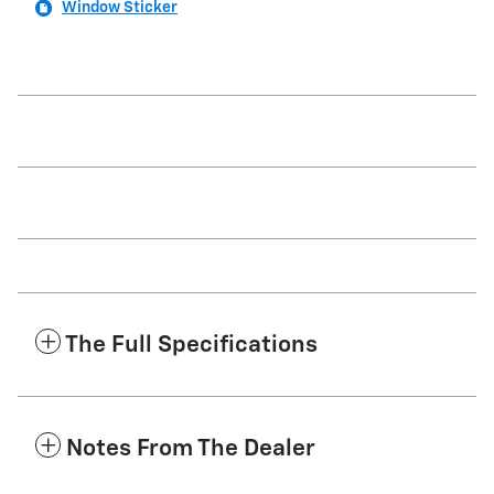
Window Sticker
The Full Specifications
Notes From The Dealer