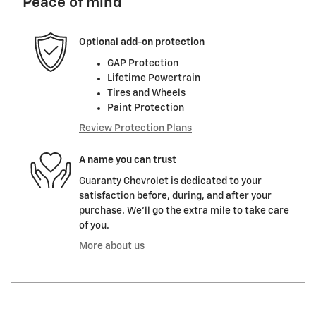
Peace of mind
Optional add-on protection
GAP Protection
Lifetime Powertrain
Tires and Wheels
Paint Protection
Review Protection Plans
A name you can trust
Guaranty Chevrolet is dedicated to your
satisfaction before, during, and after your
purchase. We'll go the extra mile to take care
of you.
More about us