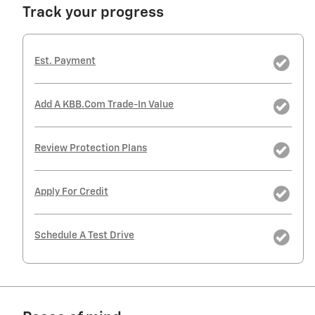
Track your progress
Est. Payment
Add A KBB.com Trade-In Value
Review Protection Plans
Apply For Credit
Schedule A Test Drive