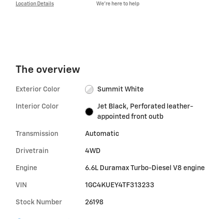
Location Details
We’re here to help
The overview
Exterior Color
Summit White
Interior Color
Jet Black, Perforated leather-
appointed front outb
Transmission
Automatic
Drivetrain
4WD
Engine
6.6L Duramax Turbo-Diesel V8 engine
VIN
1GC4KUEY4TF313233
Stock Number
26198