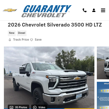
Skip to main content
2026 Chevrolet Silverado 3500 HD LTZ
New
Diesel
Track Price
Save
35 Photos
Video