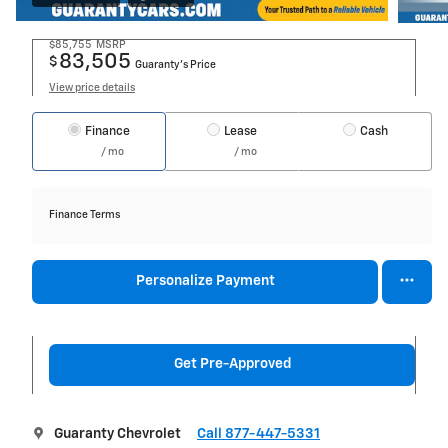
$85,755
MSRP
83,505
$
Guaranty’s Price
View price details
Finance
Lease
Cash
/ mo
/ mo
Finance Terms
Personalize Payment
Get Pre-Approved
Guaranty Chevrolet
Call 877-447-5331