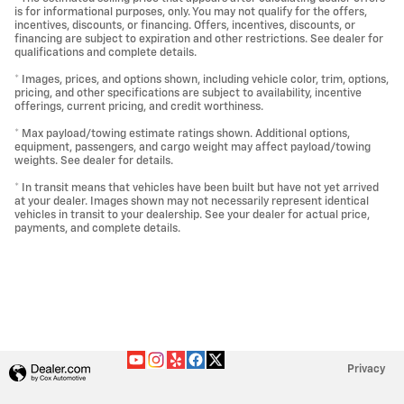
is for informational purposes, only. You may not qualify for the offers,
incentives, discounts, or financing. Offers, incentives, discounts, or
financing are subject to expiration and other restrictions. See dealer for
qualifications and complete details.
* Images, prices, and options shown, including vehicle color, trim, options,
pricing, and other specifications are subject to availability, incentive
offerings, current pricing, and credit worthiness.
* Max payload/towing estimate ratings shown. Additional options,
equipment, passengers, and cargo weight may affect payload/towing
weights. See dealer for details.
* In transit means that vehicles have been built but have not yet arrived
at your dealer. Images shown may not necessarily represent identical
vehicles in transit to your dealership. See your dealer for actual price,
payments, and complete details.
Privacy