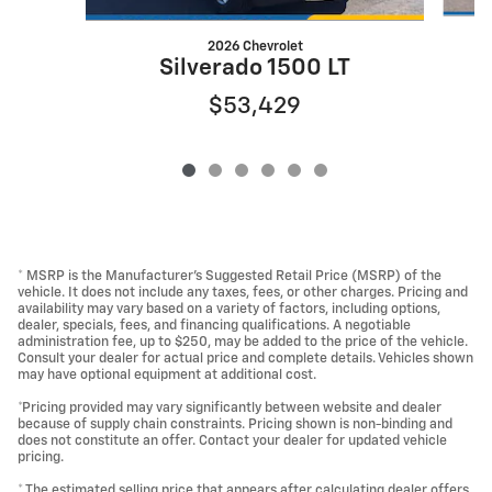
2026 Chevrolet
Silverado 1500 LT
$53,429
* MSRP is the Manufacturer's Suggested Retail Price (MSRP) of the
vehicle. It does not include any taxes, fees, or other charges. Pricing and
availability may vary based on a variety of factors, including options,
dealer, specials, fees, and financing qualifications. A negotiable
administration fee, up to $250, may be added to the price of the vehicle.
Consult your dealer for actual price and complete details. Vehicles shown
may have optional equipment at additional cost.
*Pricing provided may vary significantly between website and dealer
because of supply chain constraints. Pricing shown is non-binding and
does not constitute an offer. Contact your dealer for updated vehicle
pricing.
* The estimated selling price that appears after calculating dealer offers