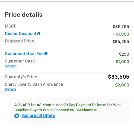
Price details
MSRP
$85,755
Dealer Discount
- $1,500
Featured Price
$84,255
Documentation Fee
$250
Customer Cash
- $1,000
Details
$83,505
Guaranty’s Price
Chevy Loyalty Cash Allowance
- $2,000
Details
4.9% APR for 48 Months and 90 Day Payment Deferral for Well-
Qualified Buyers When Financed w/ GM Financial
Explore All Offers