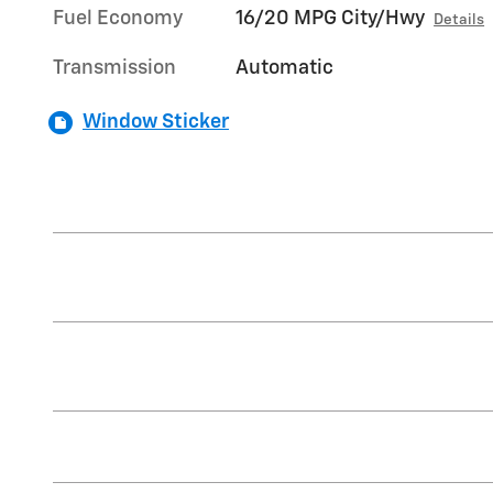
Fuel Economy
16/20 MPG City/Hwy
Details
Transmission
Automatic
Window Sticker