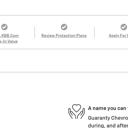
A KBB.com
Review Protection Plans
Apply For 
e-In Value
A name you can 
Guaranty Chevrol
during, and after