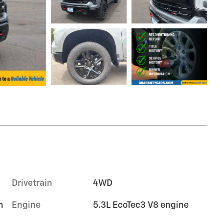
Drivetrain
4WD
m
Engine
5.3L EcoTec3 V8 engine