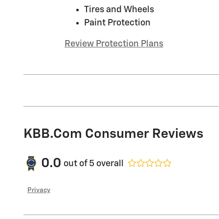
Tires and Wheels
Paint Protection
Review Protection Plans
KBB.com Consumer Reviews
0.0
out of
5
overall
Privacy