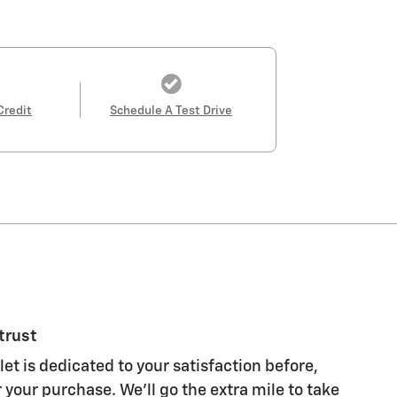
Credit
Schedule A Test Drive
trust
et is dedicated to your satisfaction before,
 your purchase. We'll go the extra mile to take