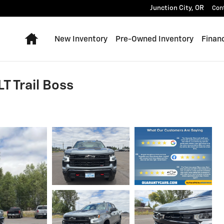
Junction City
,
OR
Con
Home
New Inventory
Pre-Owned Inventory
Finan
T Trail Boss