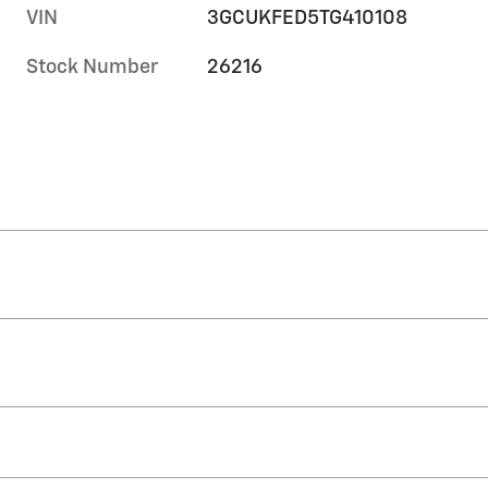
VIN
3GCUKFED5TG410108
Stock Number
26216