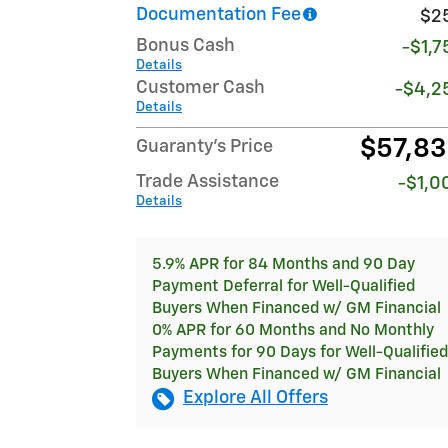
Documentation Fee
$2
Bonus Cash
-$1,7
Details
Customer Cash
-$4,2
Details
$57,8
Guaranty’s Price
Trade Assistance
-$1,0
Details
5.9% APR for 84 Months and 90 Day
Payment Deferral for Well-Qualified
Buyers When Financed w/ GM Financial
0% APR for 60 Months and No Monthly
Payments for 90 Days for Well-Qualified
Buyers When Financed w/ GM Financial
Explore All Offers