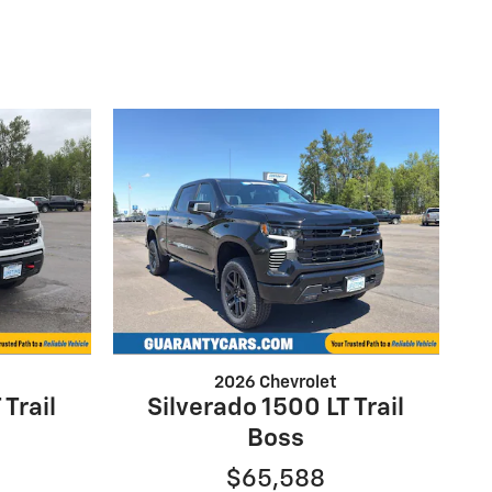
2026 Chevrolet
 Trail
Silverado 1500 LT Trail
Boss
$65,588