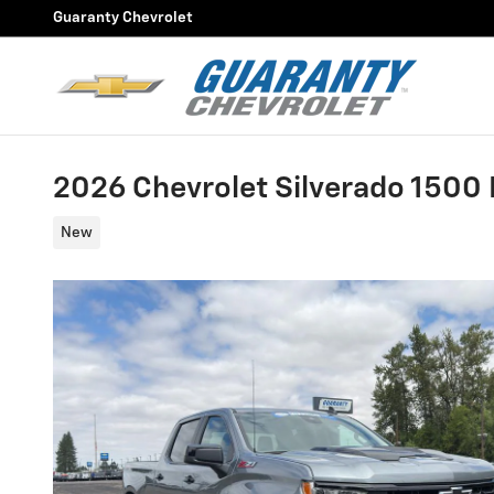
Skip to main content
Guaranty Chevrolet
2026 Chevrolet Silverado 1500 L
New