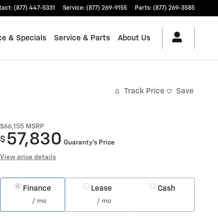
tact
:
(877) 447-5331
Service
:
(877) 269-9155
Parts
:
(877) 269-3585
ce & Specials
Service & Parts
About Us
Track Price
Save
$66,155
MSRP
57,830
$
Guaranty’s Price
View price details
Finance
Lease
Cash
/ mo
/ mo