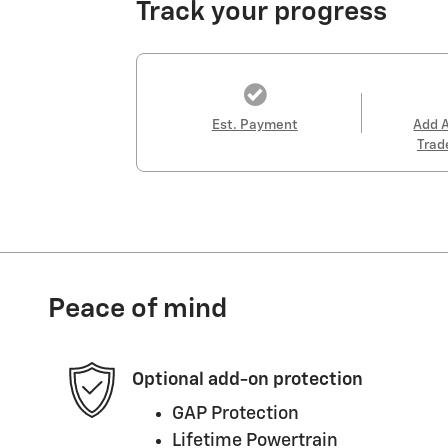
Track your progress
Est. Payment
Add 
Trad
Peace of mind
Optional add-on protection
GAP Protection
Lifetime Powertrain