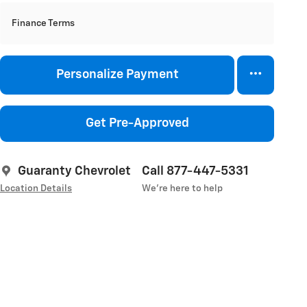
Finance Terms
Personalize Payment
Get Pre-Approved
Guaranty Chevrolet
Call 877-447-5331
Location Details
We’re here to help