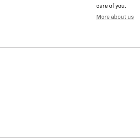
care of you.
More about us