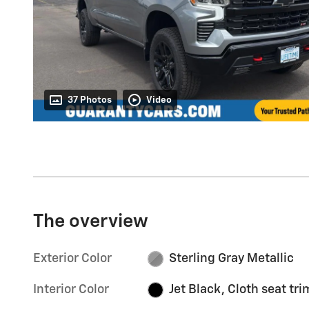
37 Photos
Video
The overview
Exterior Color
Sterling Gray Metallic
Interior Color
Jet Black, Cloth seat tri