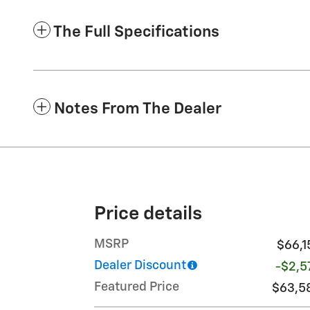
The Full Specifications
Notes From The Dealer
Price details
MSRP
$66,1
Dealer Discount
-$2,5
Featured Price
$63,5