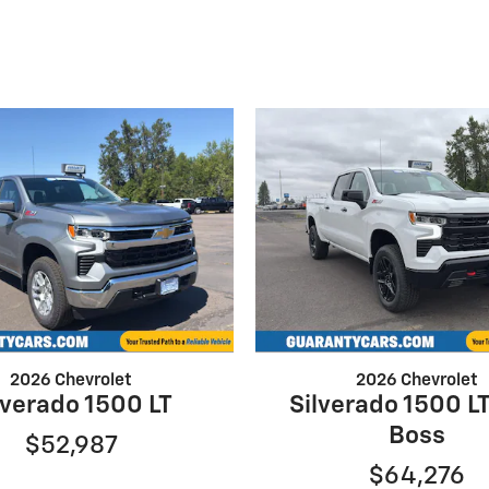
2026 Chevrolet
2026 Chevrolet
lverado 1500 LT
Silverado 1500 LT
Boss
$52,987
$64,276