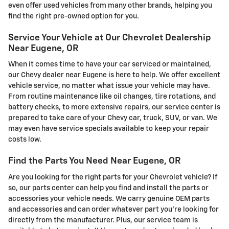
even offer used vehicles from many other brands, helping you
find the right pre-owned option for you.
Service Your Vehicle at Our Chevrolet Dealership
Near Eugene, OR
When it comes time to have your car serviced or maintained,
our Chevy dealer near Eugene is here to help. We offer excellent
vehicle service, no matter what issue your vehicle may have.
From routine maintenance like oil changes, tire rotations, and
battery checks, to more extensive repairs, our service center is
prepared to take care of your Chevy car, truck, SUV, or van. We
may even have service specials available to keep your repair
costs low.
Find the Parts You Need Near Eugene, OR
Are you looking for the right parts for your Chevrolet vehicle? If
so, our parts center can help you find and install the parts or
accessories your vehicle needs. We carry genuine OEM parts
and accessories and can order whatever part you're looking for
directly from the manufacturer. Plus, our service team is