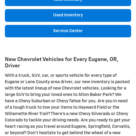
Used Inventory
Service Center
New Chevrolet Vehicles for Every Eugene, OR,
Driver
With a truck, SUV, car, or sports vehicle for every type of
Eugene or Lane County area driver, our new inventory is packed
with the latest lineup of new Chevrolet vehicles. Looking for a
large SUV to bring your loved ones to Alton Baker Park? We
have a Chevy Suburban or Chevy Tahoe for you. Are you in need
of a tough truck to tow your items to Hayward Field or the
Willamette River Trail? There's a new Chevy Silverado or Chevy
Colorado to tackle your driving needs. Are you ready to get your
heart racing as you travel around Eugene, Springfield, Corvallis,
or beyond? Don't hesitate to get behind the wheel of a new