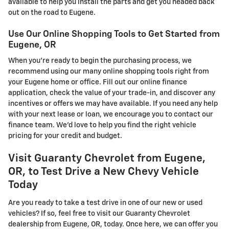
available to help you install the parts and get you headed back
out on the road to Eugene.
Use Our Online Shopping Tools to Get Started from
Eugene, OR
When you're ready to begin the purchasing process, we
recommend using our many online shopping tools right from
your Eugene home or office. Fill out our online finance
application, check the value of your trade-in, and discover any
incentives or offers we may have available. If you need any help
with your next lease or loan, we encourage you to contact our
finance team. We'd love to help you find the right vehicle
pricing for your credit and budget.
Visit Guaranty Chevrolet from Eugene,
OR, to Test Drive a New Chevy Vehicle
Today
Are you ready to take a test drive in one of our new or used
vehicles? If so, feel free to visit our Guaranty Chevrolet
dealership from Eugene, OR, today. Once here, we can offer you