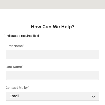
How Can We Help?
* Indicates a required field
First Name
*
Last Name
*
Contact Me by
*