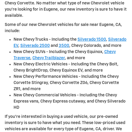
Chevy Corvette. No matter what type of new Chevrolet vehicle
you're looking for in Eugene, our new inventory is sure to have it
available.
Some of our new Chevrolet vehicles for sale near Eugene, CA,
include:
New Chevy Trucks - Including the
Silverado 1500
,
Silverado
EV
,
Silverado 2500
and
3500
, Chevy Colorado, and more
New Chevy SUVs - Including the Chevy Equinox,
Chevy
Traverse
,
Chevy Trailblazer
, and more
New Chevy Electric Vehicles - Including the Chevy Bolt,
Chevy BrightDrop, Chevy Equinox EV, and more
New Chevy Performance Vehicles - Including the Chevy
Corvette Stingray, Chevy Corvette Z06, Chevy Corvette
ZR1, and more
New Chevy Commercial Vehicles - Including the Chevy
Express vans, Chevy Express cutaway, and Chevy Silverado
HD
If you're interested in buying a used vehicle, our pre-owned
inventory is sure to have what you need. These low-priced used
vehicles are available for every type of Eugene, CA, driver. We