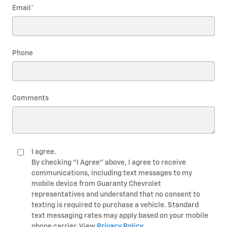
Email
*
Phone
Comments
I agree.
By checking "I Agree" above, I agree to receive
communications, including text messages to my
mobile device from Guaranty Chevrolet
representatives and understand that no consent to
texting is required to purchase a vehicle. Standard
text messaging rates may apply based on your mobile
phone carrier. View
Privacy Policy
.