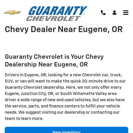
Skip to main content
Chevy Dealer Near Eugene, OR
Guaranty Chevrolet is Your Chevy
Dealership Near Eugene, OR
Drivers in Eugene, OR, looking for a new Chevrolet car, truck,
SUV, or van will want to make the quick 20-minute drive to our
Guaranty Chevrolet dealership. Here, we not only offer every
Eugene, Junction City, OR, or South Willamette Valley area
driver a wide range of new and used vehicles, but we also have
the service, parts, and finance centers to fulfill your vehicle
needs. We suggest visiting our dealership or contacting our
team to learn more.
New Inventory