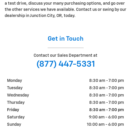
a test drive, discuss your many purchasing options, and go over
the other services we have available. Contact us or swing by our
dealership in Junction City, OR, today.
Get in Touch
Contact our Sales Department at
(877) 447-5331
Monday
8:30 am - 7:00 pm
Tuesday
8:30 am - 7:00 pm
Wednesday
8:30 am - 7:00 pm
Thursday
8:30 am - 7:00 pm
Friday
8:30 am - 7:00 pm
Saturday
9:00 am - 6:00 pm
Sunday
10:00 am - 6:00 pm