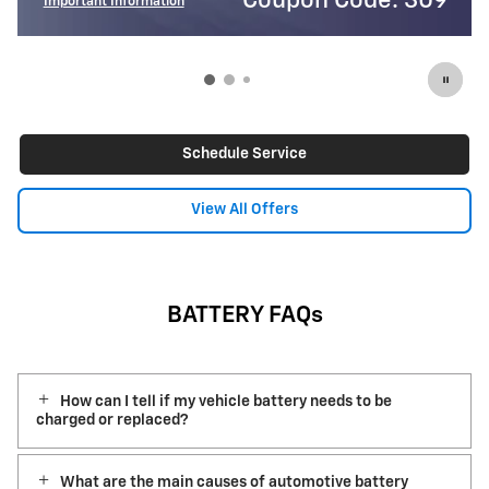
de: 309
Coupon Code:
Important Information
Open Details Modal
Schedule Service
View All Offers
BATTERY FAQs
How can I tell if my vehicle battery needs to be
charged or replaced?
What are the main causes of automotive battery