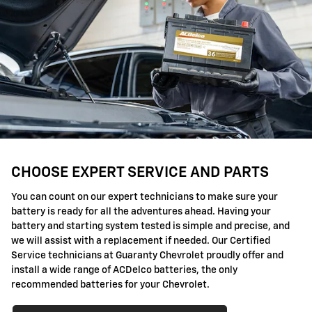
CHOOSE EXPERT SERVICE AND PARTS
You can count on our expert technicians to make sure your
battery is ready for all the adventures ahead. Having your
battery and starting system tested is simple and precise, and
we will assist with a replacement if needed. Our Certified
Service technicians at Guaranty Chevrolet proudly offer and
install a wide range of ACDelco batteries, the only
recommended batteries for your Chevrolet.