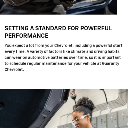
SETTING A STANDARD FOR POWERFUL
PERFORMANCE
You expect a lot from your Chevrolet, including a powerful start
every time. A variety of factors like climate and driving habits
can wear on automotive batteries over time, so it is important
to schedule regular maintenance for your vehicle at Guaranty
Chevrolet.