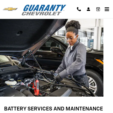
BATTERY SERVICES AND MAINTE
Skip to main content
BATTERY SERVICES AND MAINTENANCE