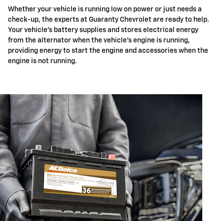
Whether your vehicle is running low on power or just needs a
check-up, the experts at Guaranty Chevrolet are ready to help.
Your vehicle's battery supplies and stores electrical energy
from the alternator when the vehicle's engine is running,
providing energy to start the engine and accessories when the
engine is not running.