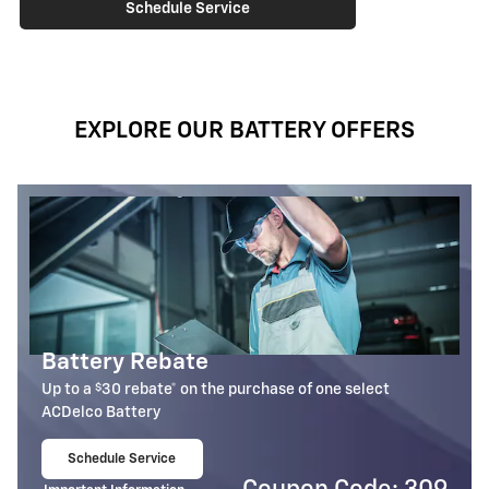
Schedule Service
EXPLORE OUR BATTERY OFFERS
Most ACDelco Gold 36-Mo AGM
Batteries Installed*
lect
36-month free-replacement limited warranty**
Schedule Service
$
29
open in same tab