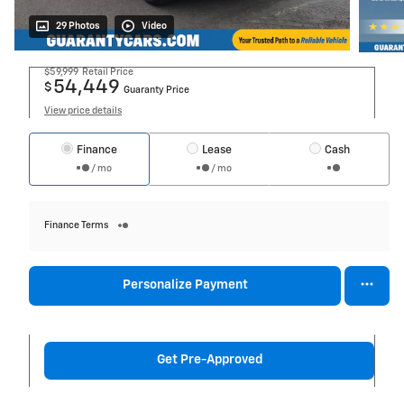
29 Photos
Video
$59,999
Retail Price
54,449
$
Guaranty Price
View price details
Finance
Lease
Cash
/ mo
/ mo
Finance Terms
Personalize Payment
Get Pre-Approved