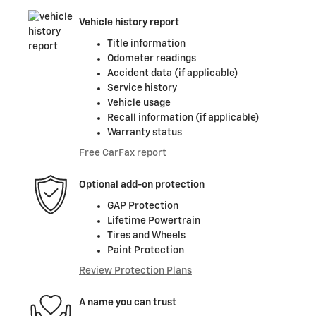
Vehicle history report
Title information
Odometer readings
Accident data (if applicable)
Service history
Vehicle usage
Recall information (if applicable)
Warranty status
Free CarFax report
Optional add-on protection
GAP Protection
Lifetime Powertrain
Tires and Wheels
Paint Protection
Review Protection Plans
A name you can trust