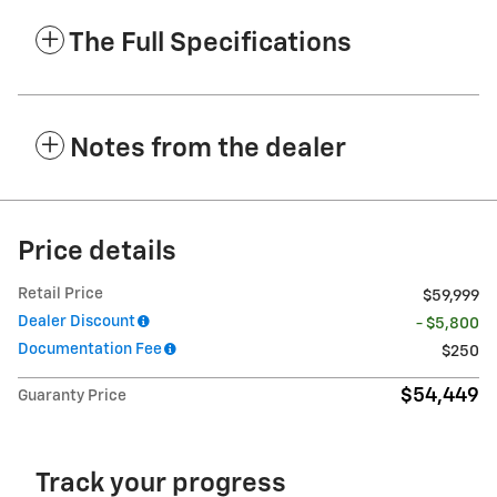
The Full Specifications
Notes from the dealer
Price details
Retail Price
$59,999
Dealer Discount
- $5,800
Documentation Fee
$250
$54,449
Guaranty Price
Track your progress