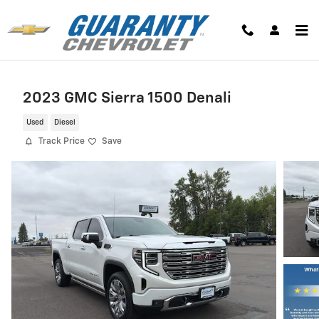
Skip to main content
2023 GMC Sierra 1500 Denali
Used
Diesel
Track Price
Save