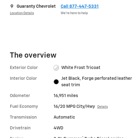
Guaranty Chevrolet
Call 877-447-5331
Location Details
We’re here to help
The overview
Exterior Color
White Frost Tricoat
Interior Color
Jet Black, Forge perforated leather
seat trim
Odometer
16,951 miles
Fuel Economy
16/20 MPG City/Hwy
Details
Transmission
Automatic
Drivetrain
4WD
®