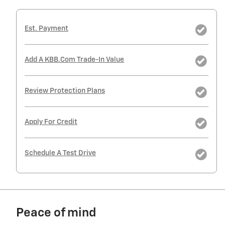
Est. Payment
Add A KBB.com Trade-In Value
Review Protection Plans
Apply For Credit
Schedule A Test Drive
Peace of mind