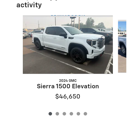
activity
Slide 1 of 6
2024 GMC
Sierra 1500 Elevation
$46,650