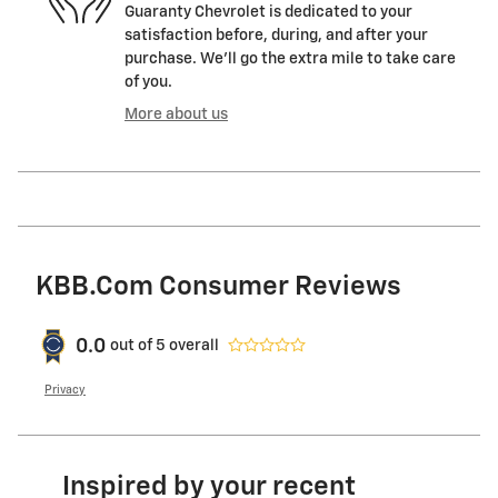
Guaranty Chevrolet is dedicated to your
satisfaction before, during, and after your
purchase. We'll go the extra mile to take care
of you.
More about us
KBB.com Consumer Reviews
0.0
out of
5
overall
Privacy
Inspired by your recent