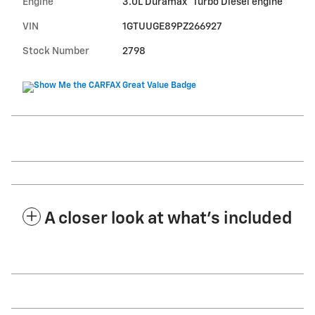
Engine
3.0L Duramax
Turbo Diesel engine
VIN
1GTUUGE89PZ266927
Stock Number
2798
A closer look at what’s included