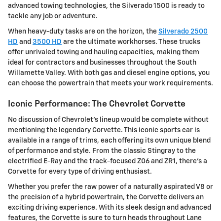
advanced towing technologies, the Silverado 1500 is ready to
tackle any job or adventure.
When heavy-duty tasks are on the horizon, the
Silverado 2500
HD
and
3500 HD
are the ultimate workhorses. These trucks
offer unrivaled towing and hauling capacities, making them
ideal for contractors and businesses throughout the South
Willamette Valley. With both gas and diesel engine options, you
can choose the powertrain that meets your work requirements.
Iconic Performance: The Chevrolet Corvette
No discussion of Chevrolet's lineup would be complete without
mentioning the legendary Corvette. This iconic sports car is
available in a range of trims, each offering its own unique blend
of performance and style. From the classic Stingray to the
electrified E-Ray and the track-focused Z06 and ZR1, there's a
Corvette for every type of driving enthusiast.
Whether you prefer the raw power of a naturally aspirated V8 or
the precision of a hybrid powertrain, the Corvette delivers an
exciting driving experience. With its sleek design and advanced
features, the Corvette is sure to turn heads throughout Lane