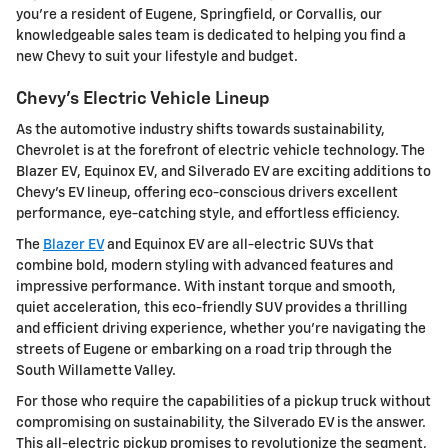
you're a resident of Eugene, Springfield, or Corvallis, our
knowledgeable sales team is dedicated to helping you find a
new Chevy to suit your lifestyle and budget.
Chevy's Electric Vehicle Lineup
As the automotive industry shifts towards sustainability,
Chevrolet is at the forefront of electric vehicle technology. The
Blazer EV, Equinox EV, and Silverado EV are exciting additions to
Chevy's EV lineup, offering eco-conscious drivers excellent
performance, eye-catching style, and effortless efficiency.
The
Blazer EV
and Equinox EV are all-electric SUVs that
combine bold, modern styling with advanced features and
impressive performance. With instant torque and smooth,
quiet acceleration, this eco-friendly SUV provides a thrilling
and efficient driving experience, whether you're navigating the
streets of Eugene or embarking on a road trip through the
South Willamette Valley.
For those who require the capabilities of a pickup truck without
compromising on sustainability, the Silverado EV is the answer.
This all-electric pickup promises to revolutionize the segment,