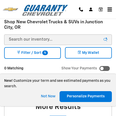
Skip to main content
Shop New Chevrolet Trucks & SUVs in Junction
City, OR
4
Filter / Sort
My Wallet
0 Matching
Show Your Payments
New!
Customize your term and see estimated payments as you
search.
Check Back Soon for
Not Now
Personalize Payments
More Results