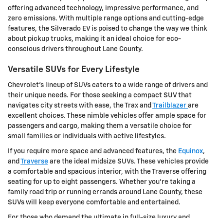
offering advanced technology, impressive performance, and
zero emissions. With multiple range options and cutting-edge
features, the Silverado EV is poised to change the way we think
about pickup trucks, making it an ideal choice for eco-
conscious drivers throughout Lane County.
Versatile SUVs for Every Lifestyle
Chevrolet's lineup of SUVs caters to a wide range of drivers and
their unique needs. For those seeking a compact SUV that
navigates city streets with ease, the Trax and
Trailblazer
are
excellent choices. These nimble vehicles offer ample space for
passengers and cargo, making them a versatile choice for
small families or individuals with active lifestyles.
If you require more space and advanced features, the
Equinox
,
and
Traverse
are the ideal midsize SUVs. These vehicles provide
a comfortable and spacious interior, with the Traverse offering
seating for up to eight passengers. Whether you're taking a
family road trip or running errands around Lane County, these
SUVs will keep everyone comfortable and entertained.
For those who demand the ultimate in full-size luxury and