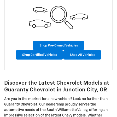
Shop Pre-Owned Vehicles
Shop Certified Vehicles
Shop All Vehicles
Discover the Latest Chevrolet Models at
Guaranty Chevrolet in Junction City, OR
Are you in the market for a new vehicle? Look no further than
Guaranty Chevrolet. Our dealership proudly serves the
automotive needs of the South Willamette Valley, offering an
impressive selection of the latest Chevy models. Whether