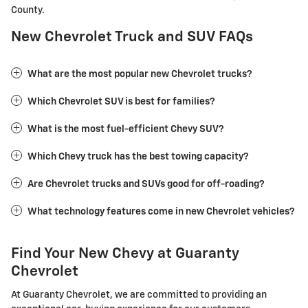
County.
New Chevrolet Truck and SUV FAQs
What are the most popular new Chevrolet trucks?
Which Chevrolet SUV is best for families?
What is the most fuel-efficient Chevy SUV?
Which Chevy truck has the best towing capacity?
Are Chevrolet trucks and SUVs good for off-roading?
What technology features come in new Chevrolet vehicles?
Find Your New Chevy at Guaranty
Chevrolet
At Guaranty Chevrolet, we are committed to providing an