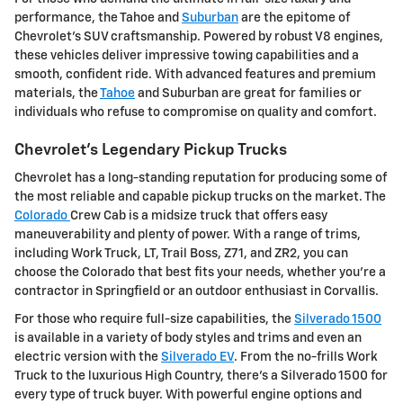
performance, the Tahoe and
Suburban
are the epitome of
Chevrolet's SUV craftsmanship. Powered by robust V8 engines,
these vehicles deliver impressive towing capabilities and a
smooth, confident ride. With advanced features and premium
materials, the
Tahoe
and Suburban are great for families or
individuals who refuse to compromise on quality and comfort.
Chevrolet's Legendary Pickup Trucks
Chevrolet has a long-standing reputation for producing some of
the most reliable and capable pickup trucks on the market. The
Colorado
Crew Cab is a midsize truck that offers easy
maneuverability and plenty of power. With a range of trims,
including Work Truck, LT, Trail Boss, Z71, and ZR2, you can
choose the Colorado that best fits your needs, whether you're a
contractor in Springfield or an outdoor enthusiast in Corvallis.
For those who require full-size capabilities, the
Silverado 1500
is available in a variety of body styles and trims and even an
electric version with the
Silverado EV
. From the no-frills Work
Truck to the luxurious High Country, there's a Silverado 1500 for
every type of truck buyer. With powerful engine options and